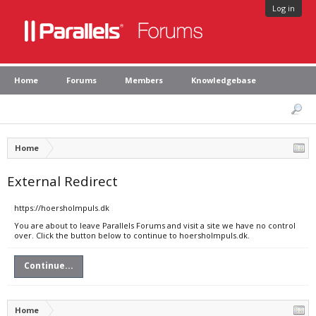
Log in
Home
Forums
Members
Knowledgebase
Home
External Redirect
https://hoersholmpuls.dk
You are about to leave Parallels Forums and visit a site we have no control
over. Click the button below to continue to hoersholmpuls.dk.
Continue...
Home