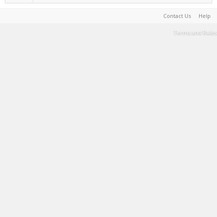
Contact Us
Help
Terms and Rules