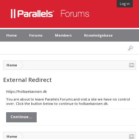
Log in
Home
Forums
Members
Knowledgebase
Home
External Redirect
https://holbaekavisen.dk
You are about to leave Parallels Forums and visit a site we have no control
over. Click the button below to continue to holbaekavisen.dk.
Continue...
Home