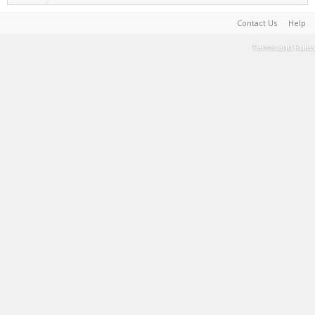
Contact Us
Help
Terms and Rules