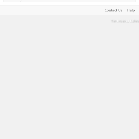
Contact Us
Help
Terms and Rules