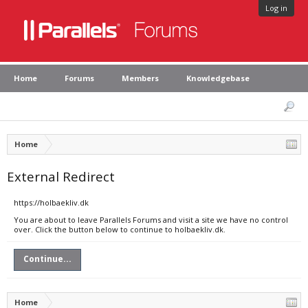
Log in
Home
Forums
Members
Knowledgebase
Home
External Redirect
https://holbaekliv.dk
You are about to leave Parallels Forums and visit a site we have no control
over. Click the button below to continue to holbaekliv.dk.
Continue...
Home