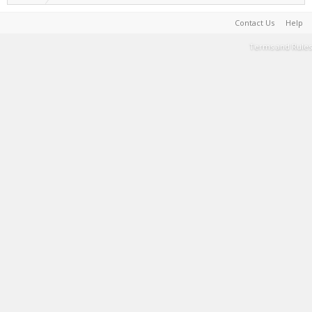
Contact Us
Help
Terms and Rules