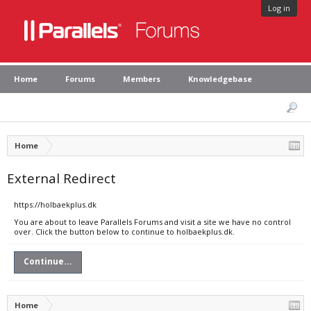
Log in
Home
Forums
Members
Knowledgebase
Home
External Redirect
https://holbaekplus.dk
You are about to leave Parallels Forums and visit a site we have no control
over. Click the button below to continue to holbaekplus.dk.
Continue...
Home