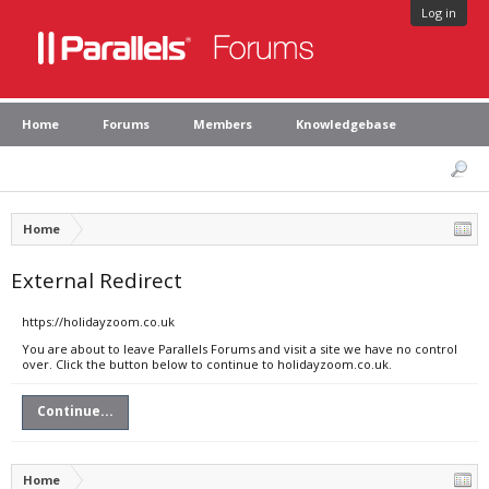
Log in
Home
Forums
Members
Knowledgebase
Home
External Redirect
https://holidayzoom.co.uk
You are about to leave Parallels Forums and visit a site we have no control
over. Click the button below to continue to holidayzoom.co.uk.
Continue...
Home