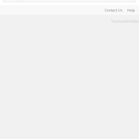
Contact Us
Help
Terms and Rules