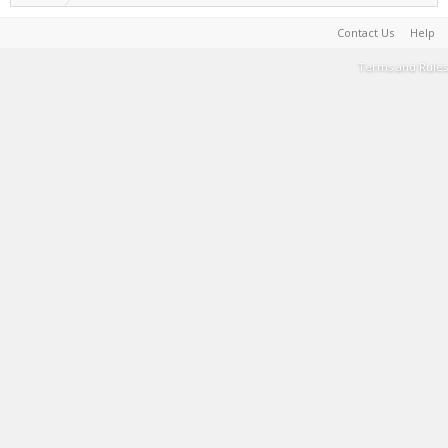
Contact Us
Help
Terms and Rules