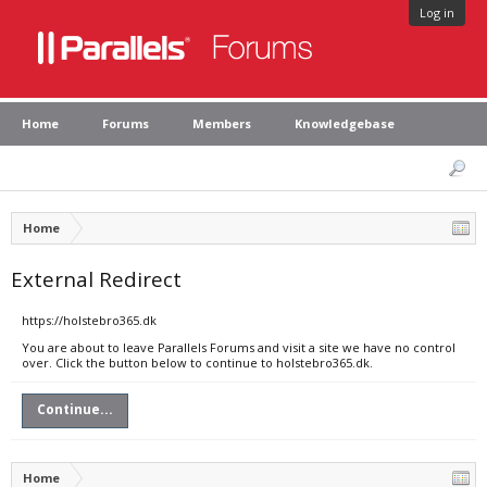
Log in
Home
Forums
Members
Knowledgebase
Home
External Redirect
https://holstebro365.dk
You are about to leave Parallels Forums and visit a site we have no control
over. Click the button below to continue to holstebro365.dk.
Continue...
Home