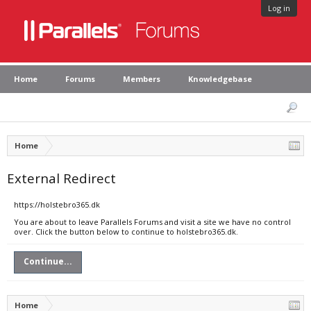
Log in
Home
Forums
Members
Knowledgebase
Home
External Redirect
https://holstebro365.dk
You are about to leave Parallels Forums and visit a site we have no control
over. Click the button below to continue to holstebro365.dk.
Continue...
Home