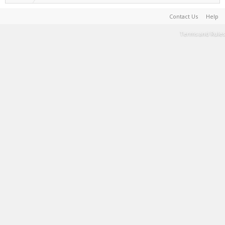
Contact Us
Help
Terms and Rules