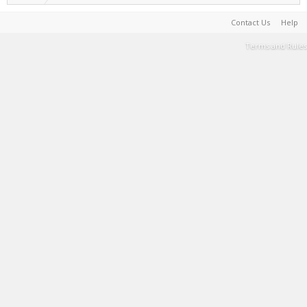
Contact Us
Help
Terms and Rules