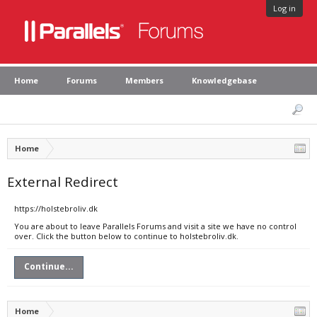
Log in
Home
Forums
Members
Knowledgebase
Home
External Redirect
https://holstebroliv.dk
You are about to leave Parallels Forums and visit a site we have no control
over. Click the button below to continue to holstebroliv.dk.
Continue...
Home