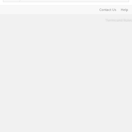
Contact Us
Help
Terms and Rules