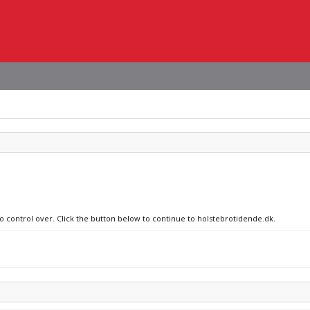
no control over. Click the button below to continue to holstebrotidende.dk.