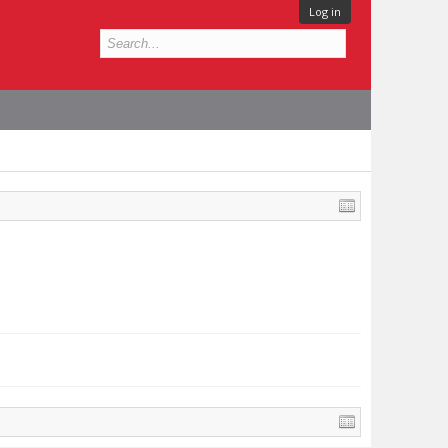
Log in