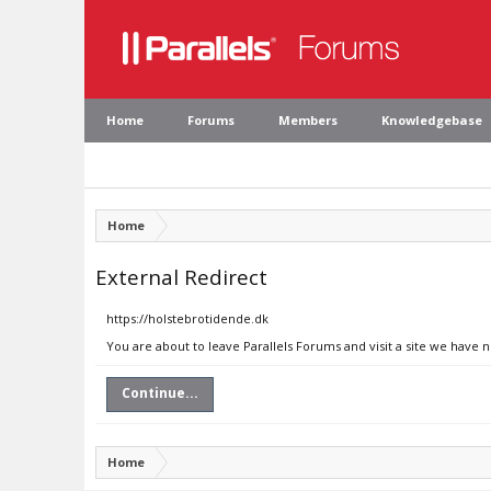
Home
Forums
Members
Knowledgebase
Home
External Redirect
https://holstebrotidende.dk
You are about to leave Parallels Forums and visit a site we have 
Continue...
Home