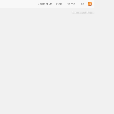
Contact Us
Help
Home
Top
Terms and Rules