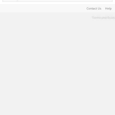
Contact Us
Help
Terms and Rules