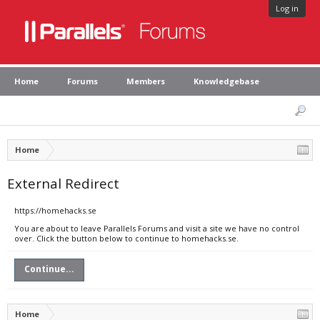
Log in
Home
Forums
Members
Knowledgebase
Home
External Redirect
https://homehacks.se
You are about to leave Parallels Forums and visit a site we have no control
over. Click the button below to continue to homehacks.se.
Continue...
Home