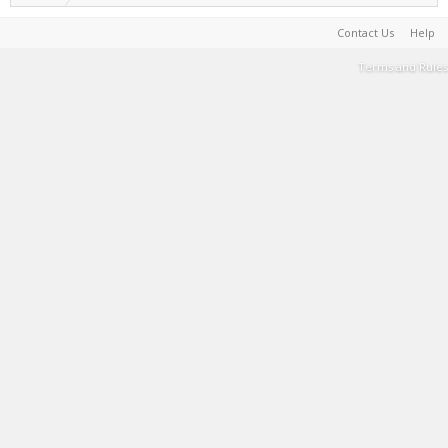
Contact Us
Help
Terms and Rules