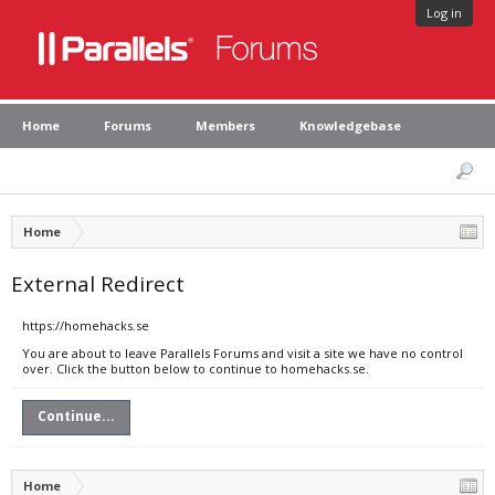
Log in
Home
Forums
Members
Knowledgebase
Home
External Redirect
https://homehacks.se
You are about to leave Parallels Forums and visit a site we have no control
over. Click the button below to continue to homehacks.se.
Continue...
Home