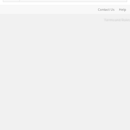
Contact Us
Help
Terms and Rules