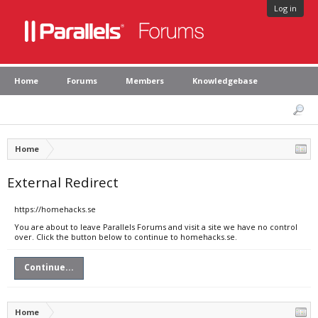
Log in
Home
Forums
Members
Knowledgebase
Home
External Redirect
https://homehacks.se
You are about to leave Parallels Forums and visit a site we have no control
over. Click the button below to continue to homehacks.se.
Continue...
Home