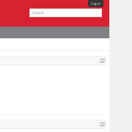
Log in