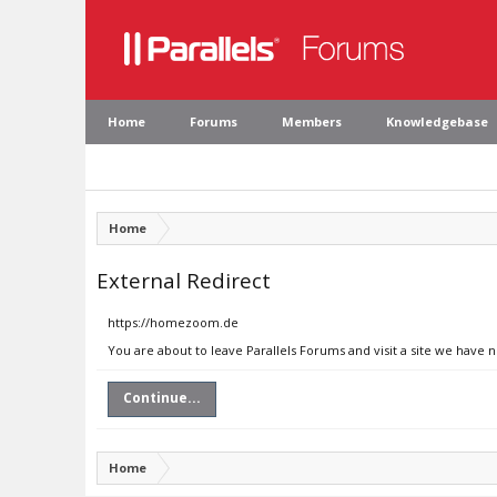
Home
Forums
Members
Knowledgebase
Home
External Redirect
https://homezoom.de
You are about to leave Parallels Forums and visit a site we have
Continue...
Home