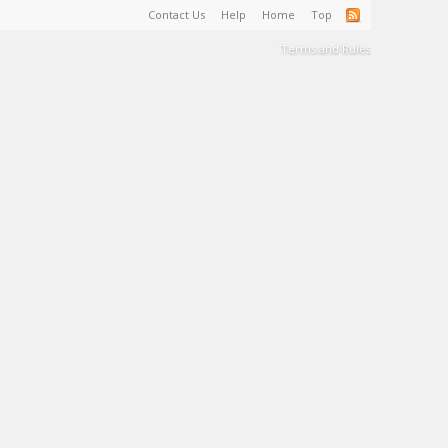
Contact Us
Help
Home
Top
Terms and Rules