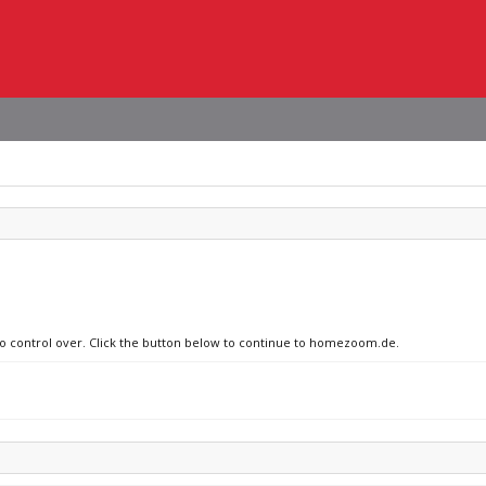
 no control over. Click the button below to continue to homezoom.de.