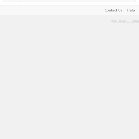
Contact Us
Help
Terms and Rules