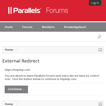
Log in
Home
Forums
Members
Knowledgebase
Home
External Redirect
https://hopetip.com
You are about to leave Parallels Forums and visit a site we have no control
over. Click the button below to continue to hopetip.com.
Continue...
Home