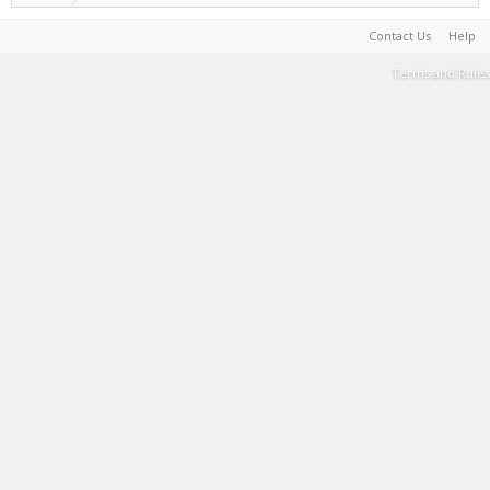
Contact Us
Help
Terms and Rules