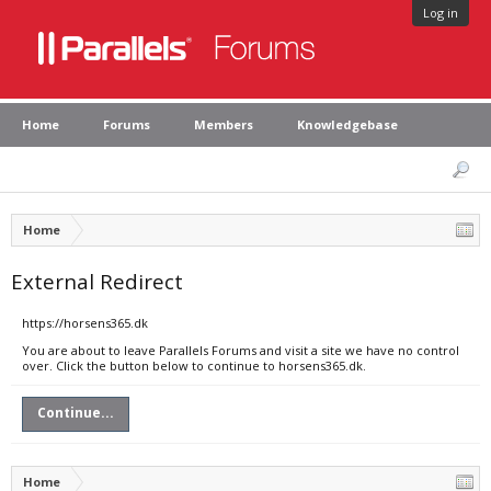
Log in
Home
Forums
Members
Knowledgebase
Home
External Redirect
https://horsens365.dk
You are about to leave Parallels Forums and visit a site we have no control
over. Click the button below to continue to horsens365.dk.
Continue...
Home