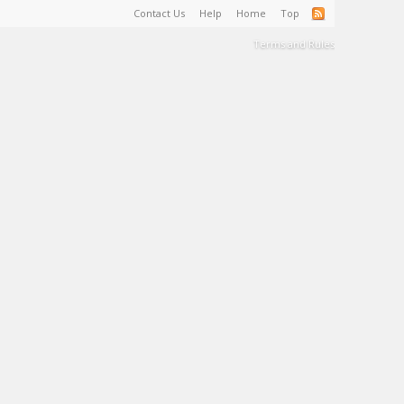
Contact Us
Help
Home
Top
Terms and Rules