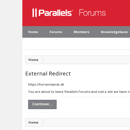
Home
Forums
Members
Knowledgebase
Home
External Redirect
https://horsensiansk.dk
You are about to leave Parallels Forums and visit a site we have 
Continue...
Home