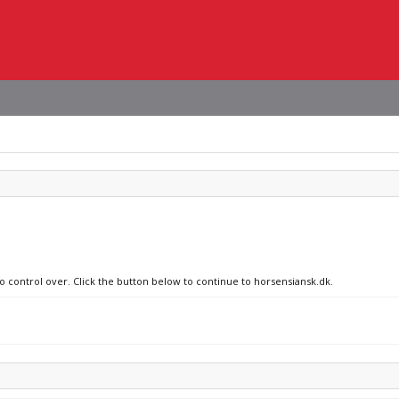
no control over. Click the button below to continue to horsensiansk.dk.