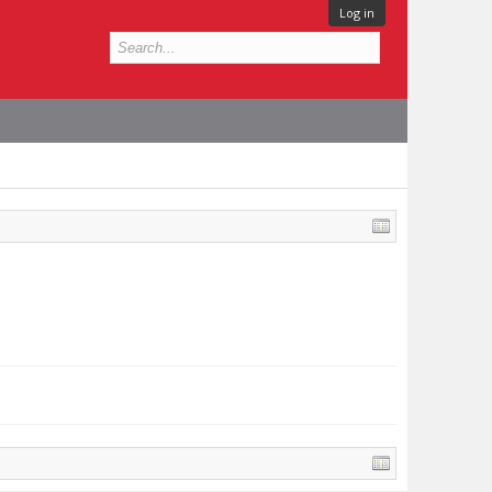
Log in