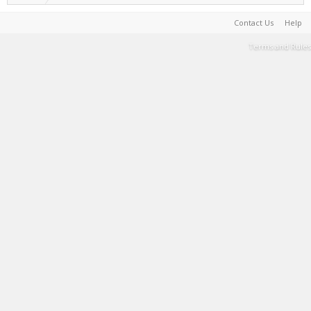
Contact Us
Help
Terms and Rules