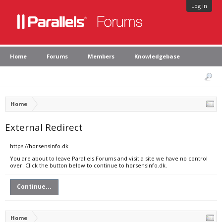
Log in
Home
Forums
Members
Knowledgebase
Home
External Redirect
https://horsensinfo.dk
You are about to leave Parallels Forums and visit a site we have no control
over. Click the button below to continue to horsensinfo.dk.
Continue...
Home