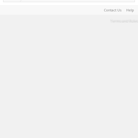
Contact Us
Help
Terms and Rules