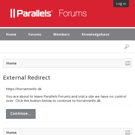
Log in
Home
Forums
Members
Knowledgebase
Home
External Redirect
https://horsensinfo.dk
You are about to leave Parallels Forums and visit a site we have no control
over. Click the button below to continue to horsensinfo.dk.
Continue...
Home