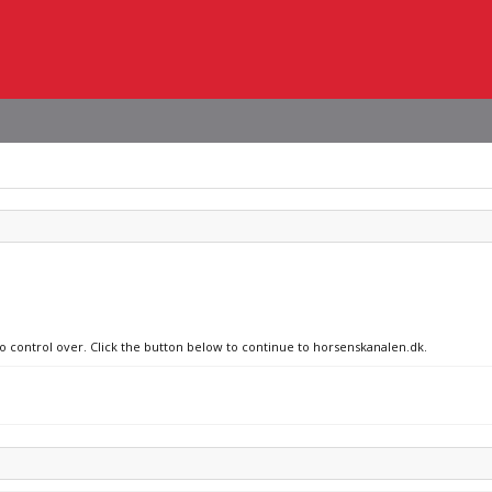
no control over. Click the button below to continue to horsenskanalen.dk.