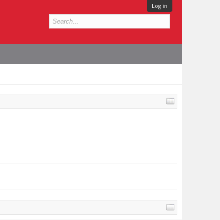
Log in