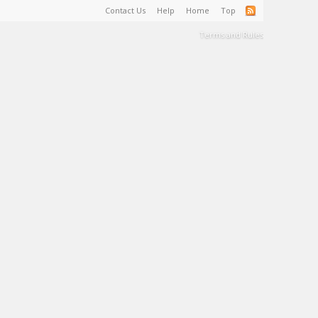
Contact Us
Help
Home
Top
Terms and Rules