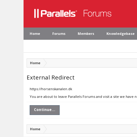
Home
Forums
Members
Knowledgebase
Home
External Redirect
https://horsenskanalen.dk
You are about to leave Parallels Forums and visit a site we have 
Continue...
Home