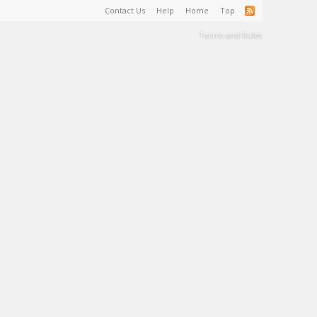
Contact Us
Help
Home
Top
Terms and Rules