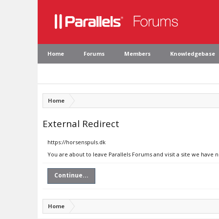
Home
Forums
Members
Knowledgebase
Home
External Redirect
https://horsenspuls.dk
You are about to leave Parallels Forums and visit a site we have 
Continue...
Home