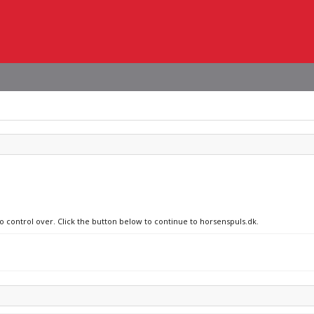
no control over. Click the button below to continue to horsenspuls.dk.