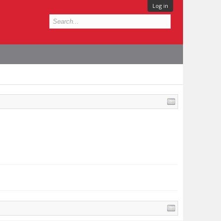
Log in