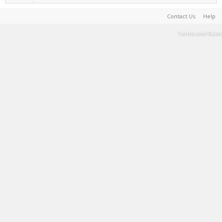
Contact Us
Help
Terms and Rules