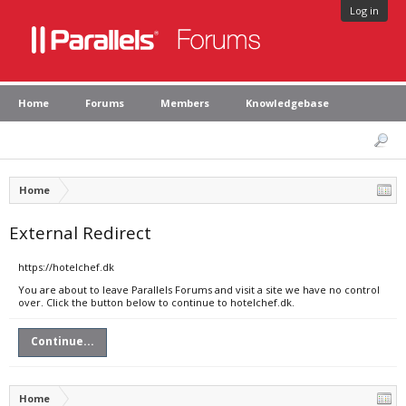
Log in
Home
Forums
Members
Knowledgebase
Home
External Redirect
https://hotelchef.dk
You are about to leave Parallels Forums and visit a site we have no control
over. Click the button below to continue to hotelchef.dk.
Continue...
Home