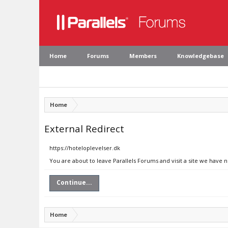
Home
Forums
Members
Knowledgebase
Home
External Redirect
https://hoteloplevelser.dk
You are about to leave Parallels Forums and visit a site we have 
Continue...
Home