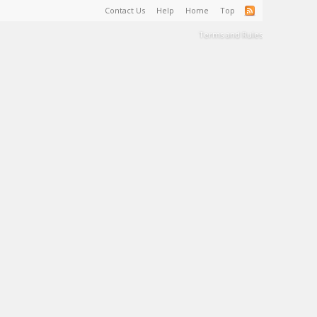
Contact Us
Help
Home
Top
Terms and Rules