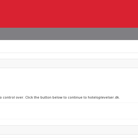
no control over. Click the button below to continue to hoteloplevelser.dk.