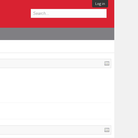
Log in