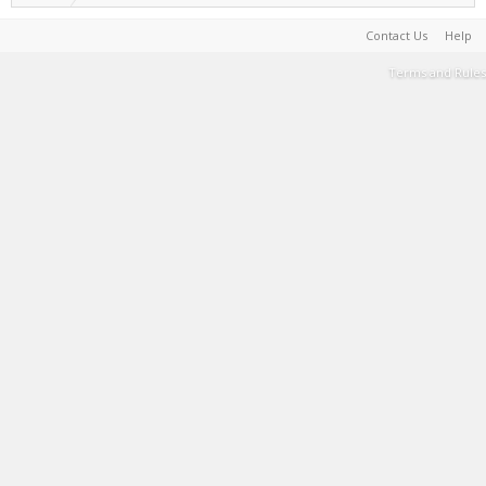
Contact Us
Help
Terms and Rules