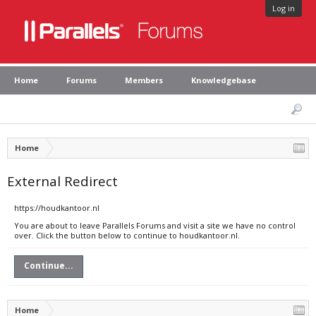
Log in
Home
Forums
Members
Knowledgebase
Home
External Redirect
https://houdkantoor.nl
You are about to leave Parallels Forums and visit a site we have no control
over. Click the button below to continue to houdkantoor.nl.
Continue...
Home