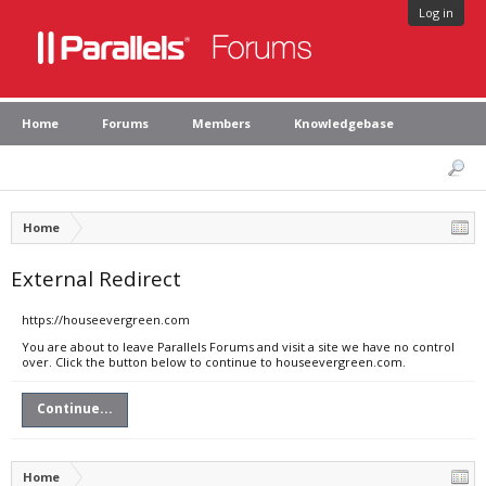
Log in
Home
Forums
Members
Knowledgebase
Home
External Redirect
https://houseevergreen.com
You are about to leave Parallels Forums and visit a site we have no control
over. Click the button below to continue to houseevergreen.com.
Continue...
Home