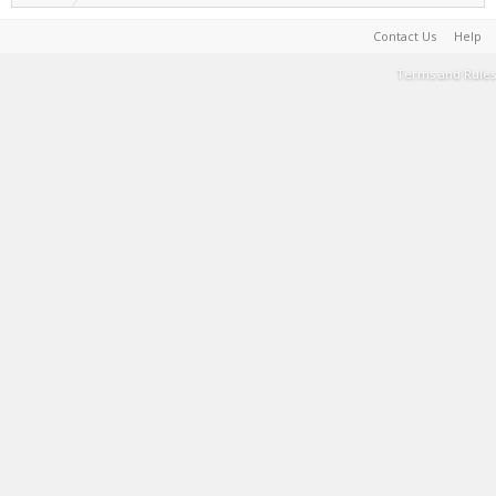
Contact Us
Help
Terms and Rules