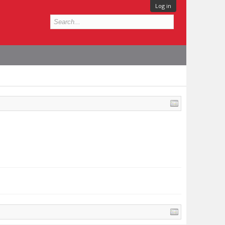
Log in