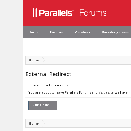
Home
Forums
Members
Knowledgebase
Home
External Redirect
https://houseforum.co.uk
You are about to leave Parallels Forums and visit a site we have 
Continue...
Home