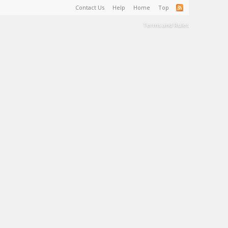
Contact Us
Help
Home
Top
Terms and Rules