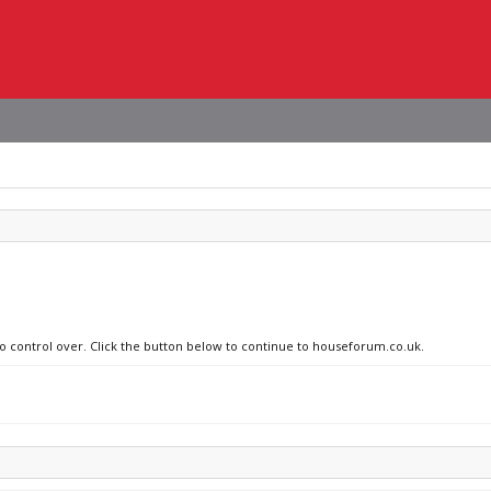
no control over. Click the button below to continue to houseforum.co.uk.