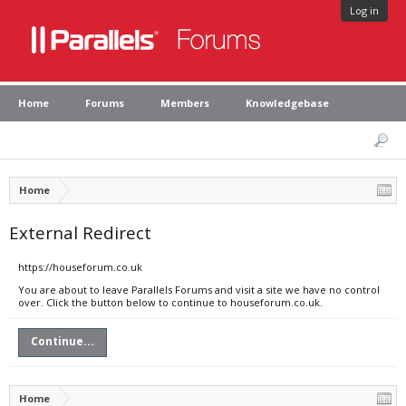
Log in
Home
Forums
Members
Knowledgebase
Home
External Redirect
https://houseforum.co.uk
You are about to leave Parallels Forums and visit a site we have no control
over. Click the button below to continue to houseforum.co.uk.
Continue...
Home