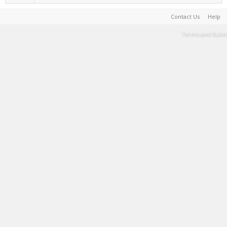
Contact Us
Help
Terms and Rules