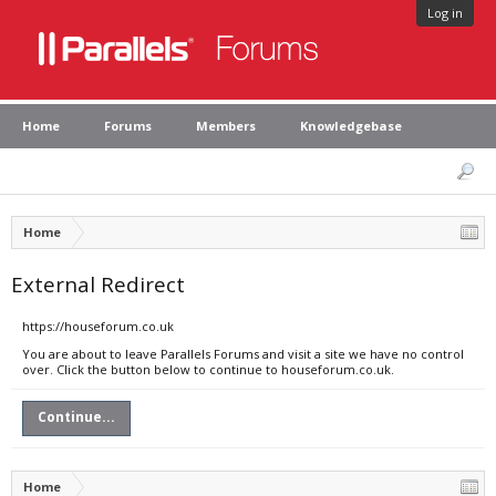
Log in
Home
Forums
Members
Knowledgebase
Home
External Redirect
https://houseforum.co.uk
You are about to leave Parallels Forums and visit a site we have no control
over. Click the button below to continue to houseforum.co.uk.
Continue...
Home