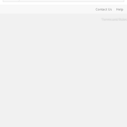
Contact Us
Help
Terms and Rules