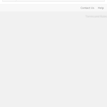
Contact Us
Help
Terms and Rules