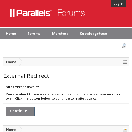
Log in
Home
Forums
Members
Knowledgebase
Home
External Redirect
https://hrajteslova.cz
You are about to leave Parallels Forums and visit a site we have no control
over. Click the button below to continue to hrajteslova.cz.
Continue...
Home