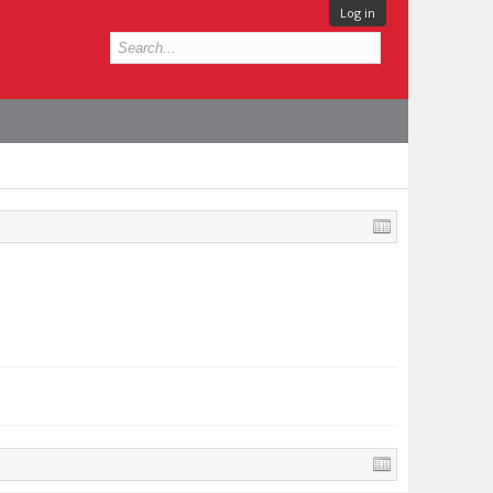
Log in