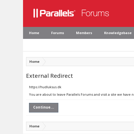
Home
Forums
Members
Knowledgebase
Home
External Redirect
https://hudluksus.dk
You are about to leave Parallels Forums and visit a site we have 
Continue...
Home