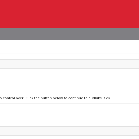
no control over. Click the button below to continue to hudluksus.dk.