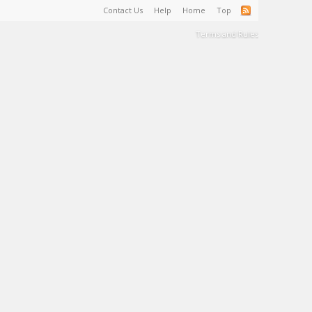
Contact Us
Help
Home
Top
Terms and Rules