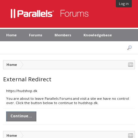
Log in
Home
Forums
Members
Knowledgebase
Home
External Redirect
https://hudshop.dk
You are about to leave Parallels Forums and visit a site we have no control
over. Click the button below to continue to hudshop.dk.
Continue...
Home