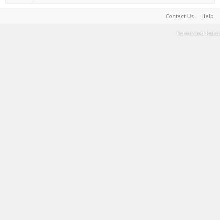
Contact Us
Help
Terms and Rules