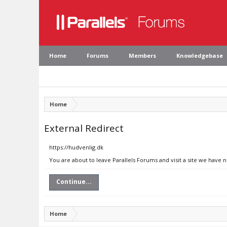
Home
Forums
Members
Knowledgebase
Home
External Redirect
https://hudvenlig.dk
You are about to leave Parallels Forums and visit a site we have 
Continue...
Home