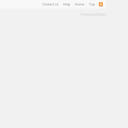
Contact Us
Help
Home
Top
Terms and Rules