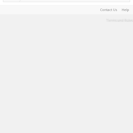
Contact Us
Help
Terms and Rules