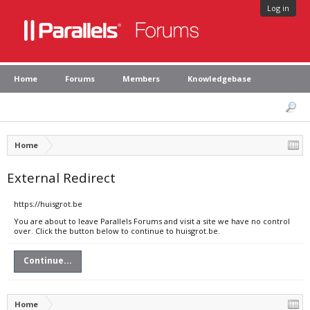
Log in
Home
Forums
Members
Knowledgebase
Home
External Redirect
https://huisgrot.be
You are about to leave Parallels Forums and visit a site we have no control
over. Click the button below to continue to huisgrot.be.
Continue...
Home