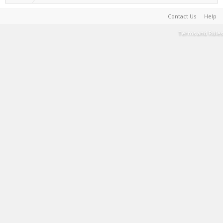
Contact Us
Help
Terms and Rules