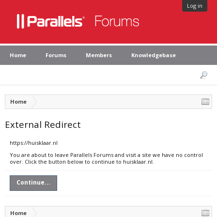
Log in
Home
Forums
Members
Knowledgebase
Home
External Redirect
https://huisklaar.nl
You are about to leave Parallels Forums and visit a site we have no control
over. Click the button below to continue to huisklaar.nl.
Continue...
Home