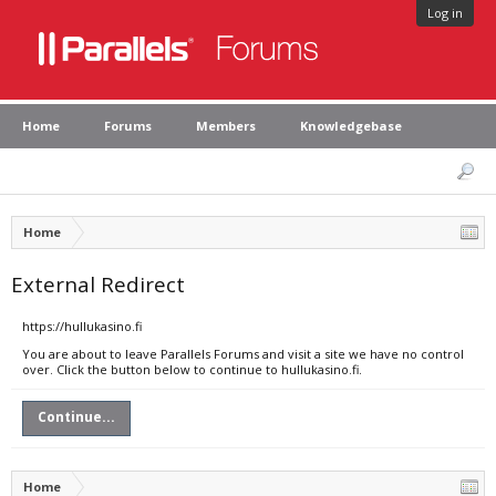
Log in
Home
Forums
Members
Knowledgebase
Home
External Redirect
https://hullukasino.fi
You are about to leave Parallels Forums and visit a site we have no control
over. Click the button below to continue to hullukasino.fi.
Continue...
Home