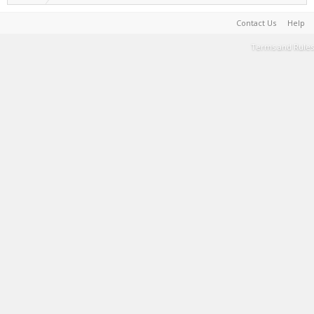
Contact Us
Help
Terms and Rules