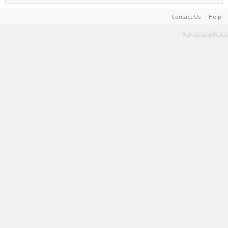
Contact Us
Help
Terms and Rules