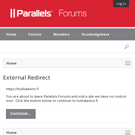
Log in
Home
Forums
Members
Knowledgebase
Home
External Redirect
https://hullukasino.fi
You are about to leave Parallels Forums and visit a site we have no control
over. Click the button below to continue to hullukasino.fi.
Continue...
Home