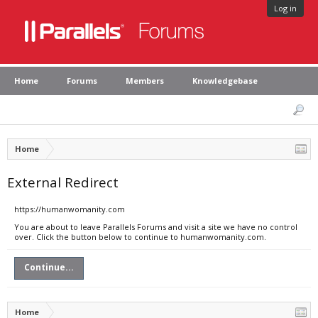
Log in
Home
Forums
Members
Knowledgebase
Home
External Redirect
https://humanwomanity.com
You are about to leave Parallels Forums and visit a site we have no control
over. Click the button below to continue to humanwomanity.com.
Continue...
Home