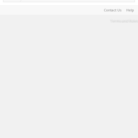
Contact Us
Help
Terms and Rules