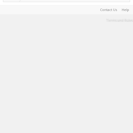
Contact Us
Help
Terms and Rules