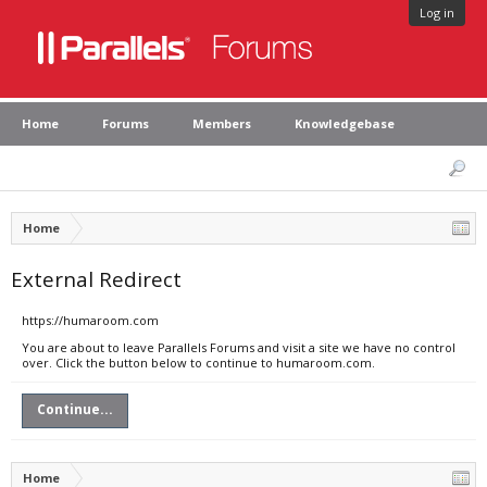
Log in
Home
Forums
Members
Knowledgebase
Home
External Redirect
https://humaroom.com
You are about to leave Parallels Forums and visit a site we have no control
over. Click the button below to continue to humaroom.com.
Continue...
Home