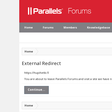
Home
Forums
Members
Knowledgebase
Home
External Redirect
https://hupihetki.fi
You are about to leave Parallels Forums and visit a site we have n
Continue...
Home