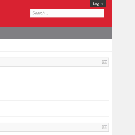
Log in