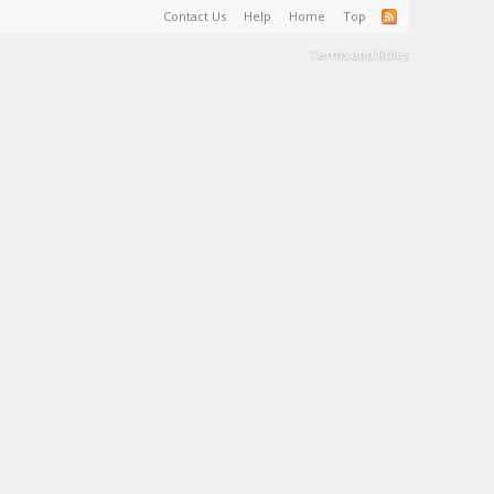
Contact Us
Help
Home
Top
Terms and Rules