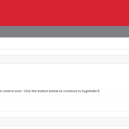
o control over. Click the button below to continue to hupihetki.fi.