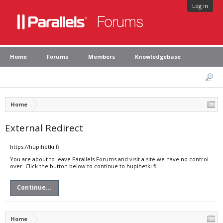
Log in
Home
Forums
Members
Knowledgebase
Home
External Redirect
https://hupihetki.fi
You are about to leave Parallels Forums and visit a site we have no control
over. Click the button below to continue to hupihetki.fi.
Continue...
Home