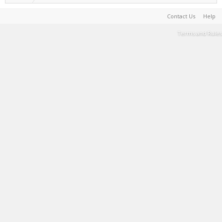
Contact Us
Help
Terms and Rules