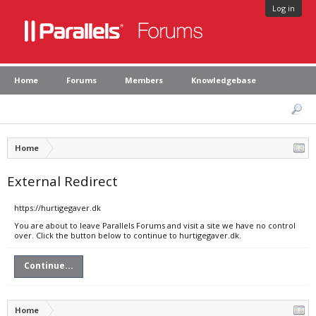
Log in
Home
Forums
Members
Knowledgebase
Home
External Redirect
https://hurtigegaver.dk
You are about to leave Parallels Forums and visit a site we have no control
over. Click the button below to continue to hurtigegaver.dk.
Continue...
Home