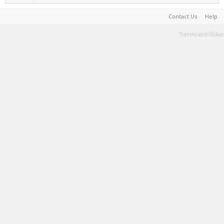
Contact Us
Help
Terms and Rules