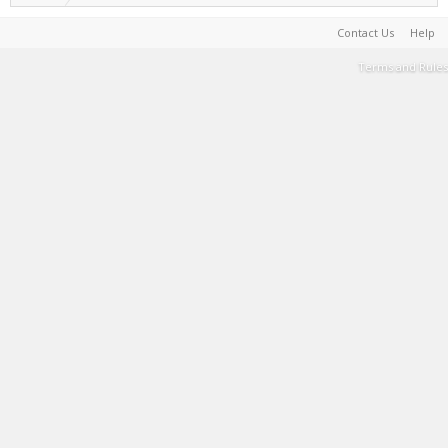
Contact Us
Help
Terms and Rules