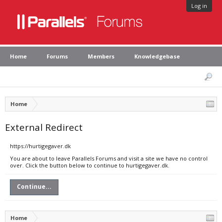
Log in
Home
Forums
Members
Knowledgebase
Home
External Redirect
https://hurtigegaver.dk
You are about to leave Parallels Forums and visit a site we have no control
over. Click the button below to continue to hurtigegaver.dk.
Continue...
Home