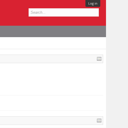
Log in