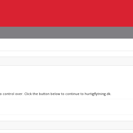
o control over. Click the button below to continue to hurtigflytning.dk.