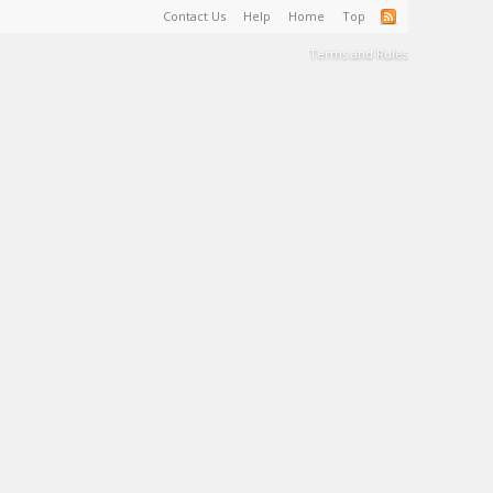
Contact Us
Help
Home
Top
Terms and Rules