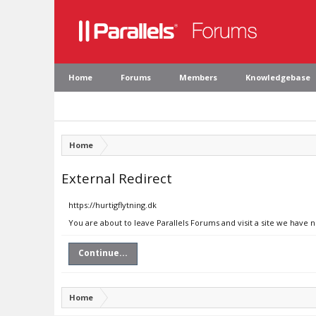
Home
Forums
Members
Knowledgebase
Home
External Redirect
https://hurtigflytning.dk
You are about to leave Parallels Forums and visit a site we have n
Continue...
Home