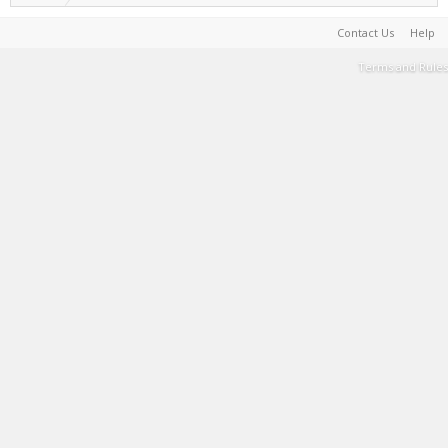
Contact Us
Help
Terms and Rules