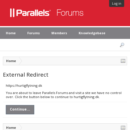
Log in
Home
Forums
Members
Knowledgebase
Home
External Redirect
https://hurtigflytning.dk
You are about to leave Parallels Forums and visit a site we have no control
over. Click the button below to continue to hurtigflytning.dk.
Continue...
Home