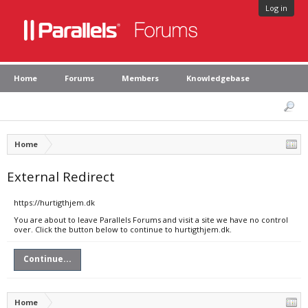
Log in
Home
Forums
Members
Knowledgebase
Home
External Redirect
https://hurtigthjem.dk
You are about to leave Parallels Forums and visit a site we have no control
over. Click the button below to continue to hurtigthjem.dk.
Continue...
Home