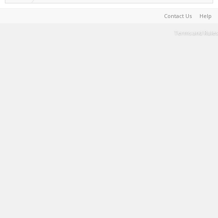
Contact Us
Help
Terms and Rules