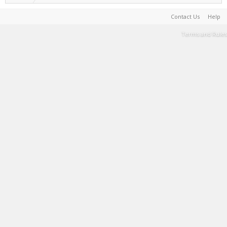
Contact Us
Help
Terms and Rules