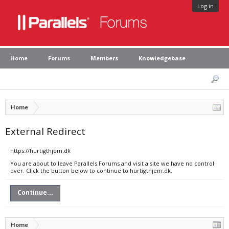
Log in
Home
Forums
Members
Knowledgebase
Home
External Redirect
https://hurtigthjem.dk
You are about to leave Parallels Forums and visit a site we have no control
over. Click the button below to continue to hurtigthjem.dk.
Continue...
Home