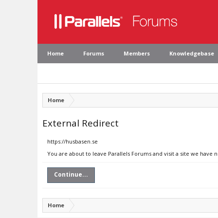
Home
Forums
Members
Knowledgebase
Home
External Redirect
https://husbasen.se
You are about to leave Parallels Forums and visit a site we have 
Continue...
Home