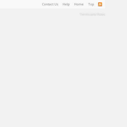
Contact Us
Help
Home
Top
Terms and Rules