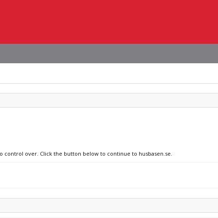
no control over. Click the button below to continue to husbasen.se.