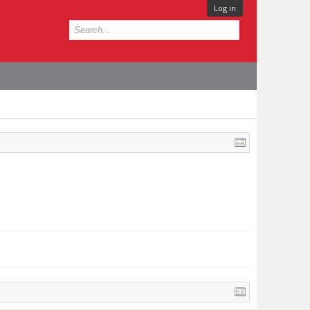
Log in