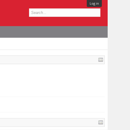
Log in