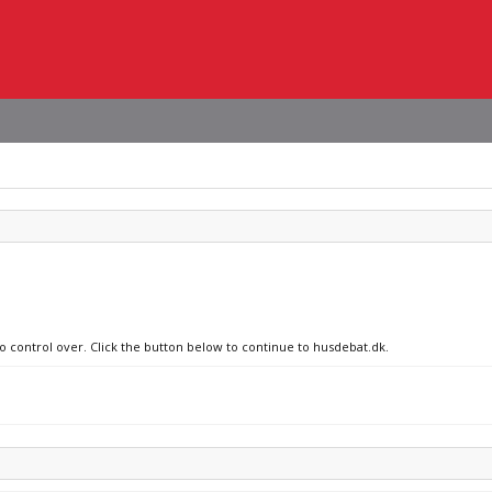
no control over. Click the button below to continue to husdebat.dk.