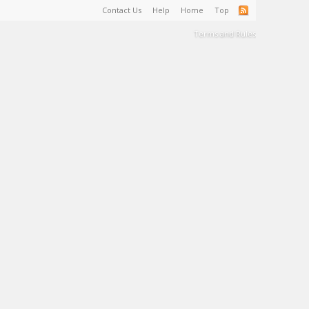
Contact Us
Help
Home
Top
Terms and Rules