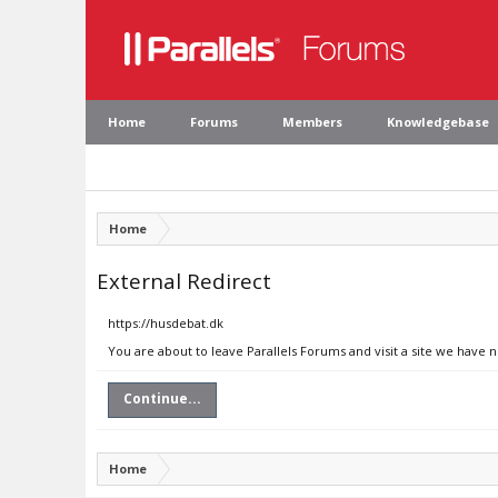
Home
Forums
Members
Knowledgebase
Home
External Redirect
https://husdebat.dk
You are about to leave Parallels Forums and visit a site we have 
Continue...
Home