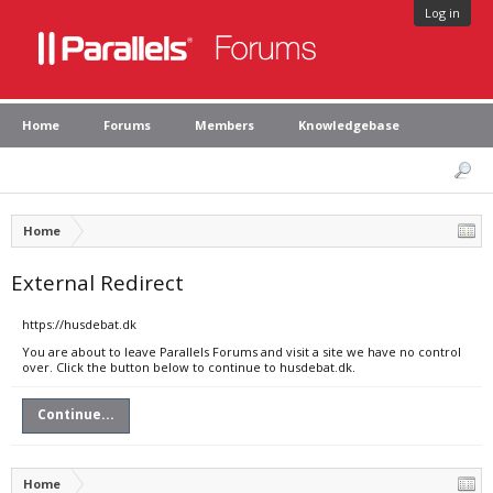
Log in
Home
Forums
Members
Knowledgebase
Home
External Redirect
https://husdebat.dk
You are about to leave Parallels Forums and visit a site we have no control
over. Click the button below to continue to husdebat.dk.
Continue...
Home