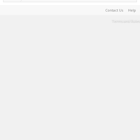
Contact Us
Help
Terms and Rules