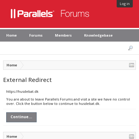
Log in
Home
Forums
Members
Knowledgebase
Home
External Redirect
https://husdebat.dk
You are about to leave Parallels Forums and visit a site we have no control
over. Click the button below to continue to husdebat.dk.
Continue...
Home