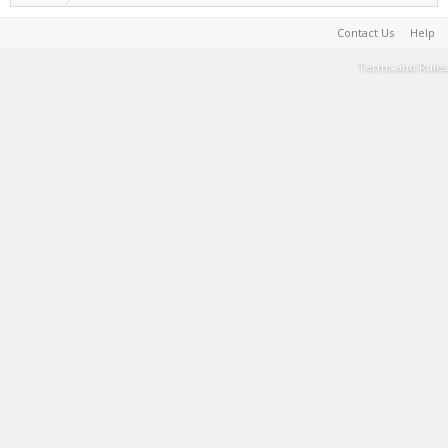
Contact Us
Help
Terms and Rules